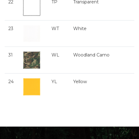
22
TP
Transparent
23
WT
White
31
WL
Woodland Camo
24
YL
Yellow