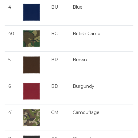
4
BU
Blue
40
BC
British Camo
5
BR
Brown
6
BD
Burgundy
41
CM
Camouflage