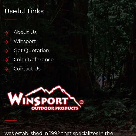
Useful Links
About Us
Winsport
Get Quotation
Color Reference
Contact Us
was established in 1992 that specializes in the