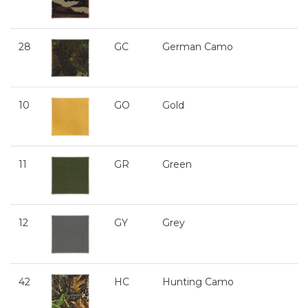
28
GC
German Camo
10
GO
Gold
11
GR
Green
12
GY
Grey
42
HC
Hunting Camo