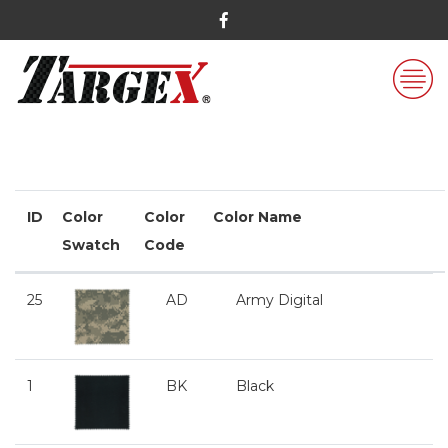
ID
Color
Color
Color Name
Swatch
Code
25
AD
Army Digital
1
BK
Black