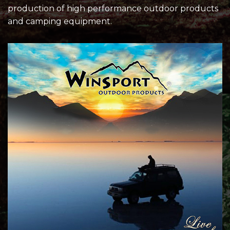
production of high performance outdoor products
and camping equipment.