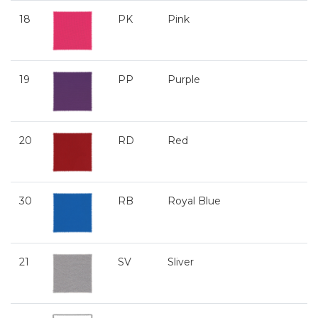
18
PK
Pink
19
PP
Purple
20
RD
Red
30
RB
Royal Blue
21
SV
Sliver