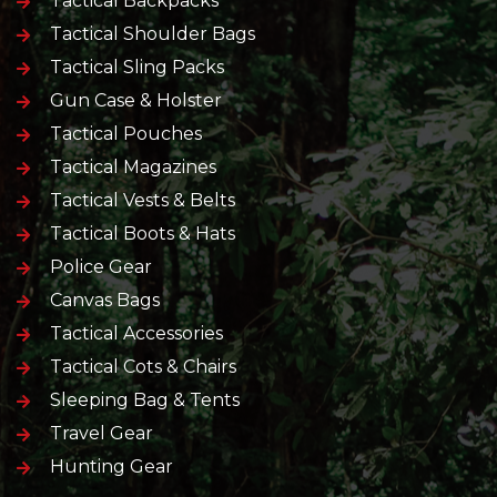
Tactical Backpacks
Tactical Shoulder Bags
Tactical Sling Packs
Gun Case & Holster
Tactical Pouches
Tactical Magazines
Tactical Vests & Belts
Tactical Boots & Hats
Police Gear
Canvas Bags
Tactical Accessories
Tactical Cots & Chairs
Sleeping Bag & Tents
Travel Gear
Hunting Gear