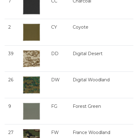
7
CC
Charcoal
2
CY
Coyote
39
DD
Digital Desert
26
DW
Digital Woodland
9
FG
Forest Green
27
FW
France Woodland