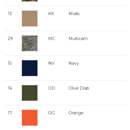
13
KK
Khaki
29
MC
Multicam
15
NV
Navy
16
OD
Olive Drab
17
OG
Orange