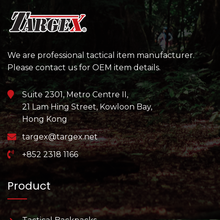
We are professional tactical item manufacturer.
Please contact us for OEM item details.
Suite 2301, Metro Centre II,
21 Lam Hing Street, Kowloon Bay,
Hong Kong
targex@targex.net
+852 2318 1166
Product