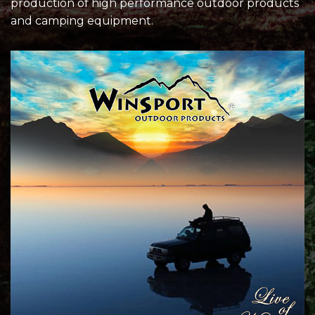
production of high performance outdoor products
and camping equipment.