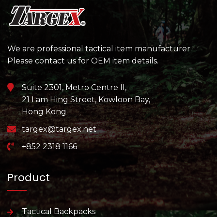
We are professional tactical item manufacturer.
Please contact us for OEM item details.
Suite 2301, Metro Centre II,
21 Lam Hing Street, Kowloon Bay,
Hong Kong
targex@targex.net
+852 2318 1166
Product
Tactical Backpacks