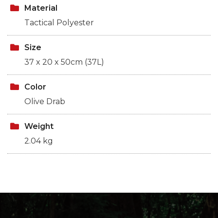
Material
Tactical Polyester
Size
37 x 20 x 50cm (37L)
Color
Olive Drab
Weight
2.04 kg