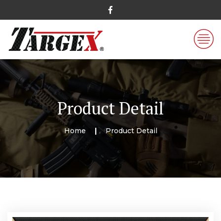
Product Detail
Home
Product Detail