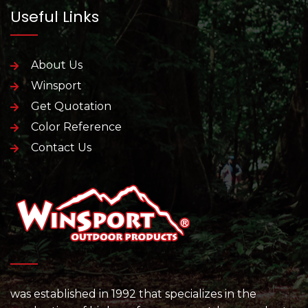
Useful Links
About Us
Winsport
Get Quotation
Color Reference
Contact Us
was established in 1992 that specializes in the