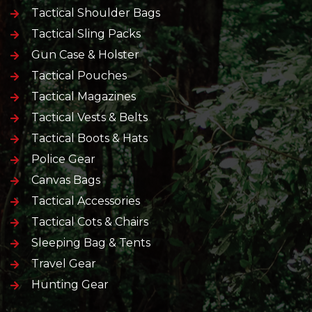
Tactical Shoulder Bags
Tactical Sling Packs
Gun Case & Holster
Tactical Pouches
Tactical Magazines
Tactical Vests & Belts
Tactical Boots & Hats
Police Gear
Canvas Bags
Tactical Accessories
Tactical Cots & Chairs
Sleeping Bag & Tents
Travel Gear
Hunting Gear