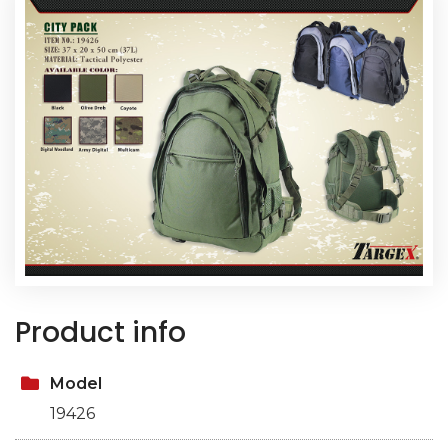
Product info
Model
19426