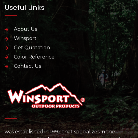
Useful Links
About Us
Winsport
Get Quotation
Color Reference
Contact Us
was established in 1992 that specializes in the