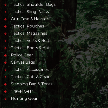
Tactical Shoulder Bags
Tactical Sling Packs
Gun Case & Holster
Tactical Pouches
Tactical Magazines
Tactical Vests & Belts
Tactical Boots & Hats
Police Gear
Canvas Bags
Tactical Accessories
Tactical Cots & Chairs
Sleeping Bag & Tents
Travel Gear
Hunting Gear