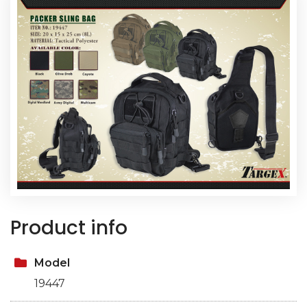
Product info
Model
19447