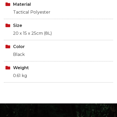
Material
Tactical Polyester
Size
20 x 15 x 25cm (8L)
Color
Black
Weight
0.61 kg