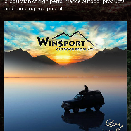
production of high performance outdoor products
and camping equipment.