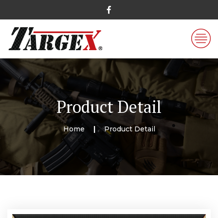
Product Detail
Home
Product Detail