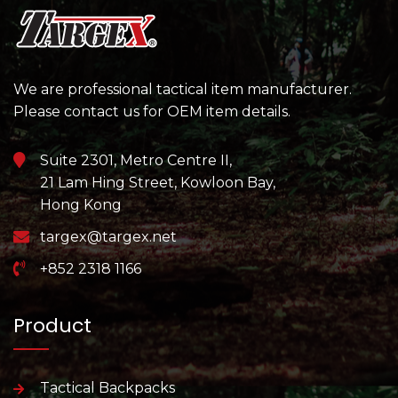
We are professional tactical item manufacturer.
Please contact us for OEM item details.
Suite 2301, Metro Centre II,
21 Lam Hing Street, Kowloon Bay,
Hong Kong
targex@targex.net
+852 2318 1166
Product
Tactical Backpacks