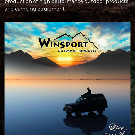
production of high performance outdoor products
and camping equipment.