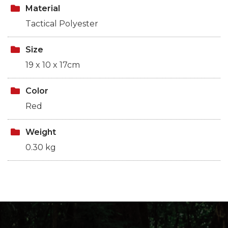
Material
Tactical Polyester
Size
19 x 10 x 17cm
Color
Red
Weight
0.30 kg