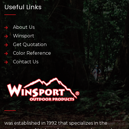
Useful Links
About Us
Winsport
Get Quotation
Color Reference
Contact Us
was established in 1992 that specializes in the