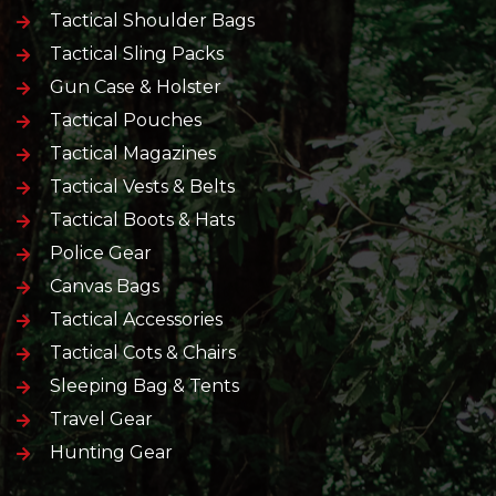
Tactical Shoulder Bags
Tactical Sling Packs
Gun Case & Holster
Tactical Pouches
Tactical Magazines
Tactical Vests & Belts
Tactical Boots & Hats
Police Gear
Canvas Bags
Tactical Accessories
Tactical Cots & Chairs
Sleeping Bag & Tents
Travel Gear
Hunting Gear