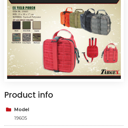
Product info
Model
19605