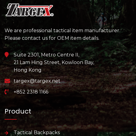
We are professional tactical item manufacturer.
Please contact us for OEM item details.
Suite 2301, Metro Centre II,
21 Lam Hing Street, Kowloon Bay,
Hong Kong
targex@targex.net
+852 2318 1166
Product
Tactical Backpacks