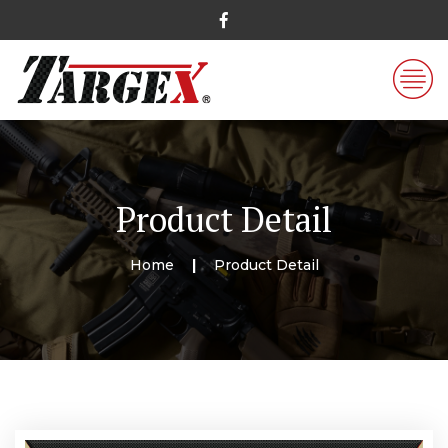
Product Detail
Home
Product Detail