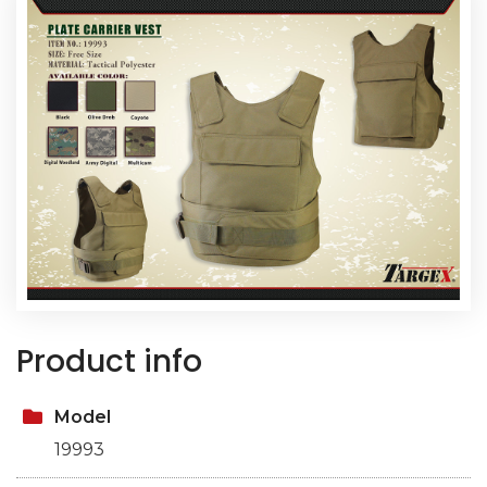
Product info
Model
19993