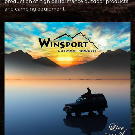
production of high performance outdoor products
and camping equipment.