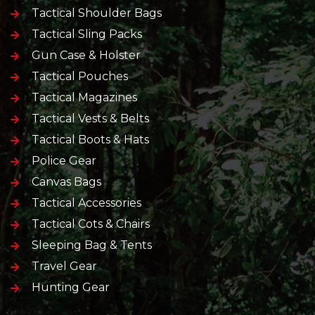
Tactical Shoulder Bags
Tactical Sling Packs
Gun Case & Holster
Tactical Pouches
Tactical Magazines
Tactical Vests & Belts
Tactical Boots & Hats
Police Gear
Canvas Bags
Tactical Accessories
Tactical Cots & Chairs
Sleeping Bag & Tents
Travel Gear
Hunting Gear