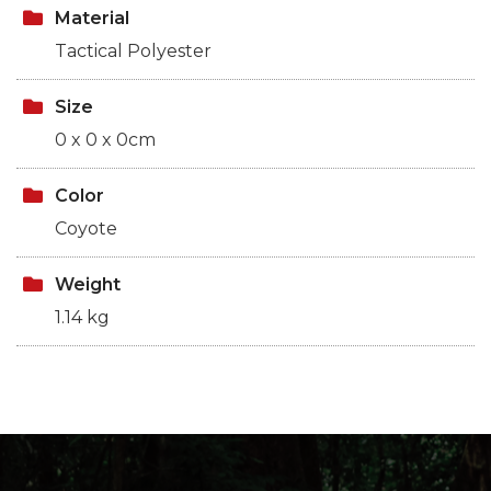
Material
Tactical Polyester
Size
0 x 0 x 0cm
Color
Coyote
Weight
1.14 kg