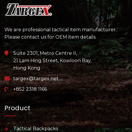
We are professional tactical item manufacturer.
Please contact us for OEM item details.
Suite 2301, Metro Centre II,
21 Lam Hing Street, Kowloon Bay,
Hong Kong
targex@targex.net
+852 2318 1166
Product
Tactical Backpacks