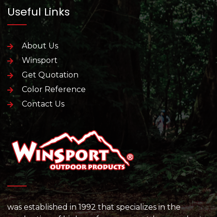
Useful Links
About Us
Winsport
Get Quotation
Color Reference
Contact Us
was established in 1992 that specializes in the