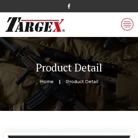
Product Detail
Home
Product Detail