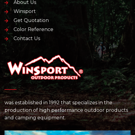
About Us
Winsport
Get Quotation
Color Reference
Contact Us
was established in 1992 that specializes in the
production of high performance outdoor products
and camping equipment.