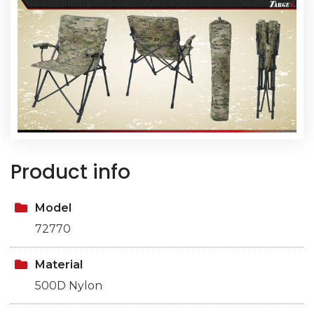
Product info
Model
72770
Material
500D Nylon