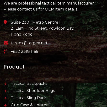
We are professional tactical item manufacturer.
Please contact us for OEM item details.
Suite 2301, Metro Centre II,
21 Lam Hing Street, Kowloon Bay,
Hong Kong
targex@targex.net
+852 2318 1166
Product
Tactical Backpacks
Tactical Shoulder Bags
Tactical Sling Packs
Gun Case & Holster