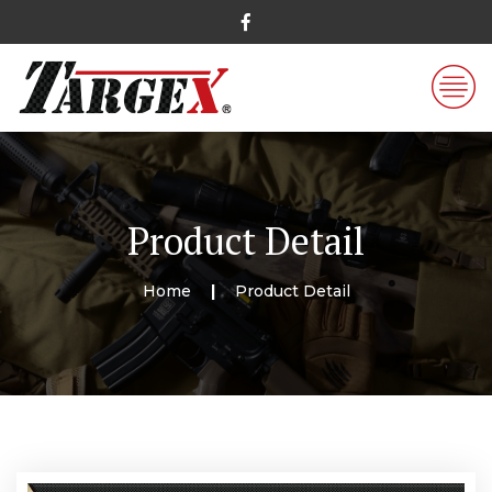
Product Detail
Home
Product Detail