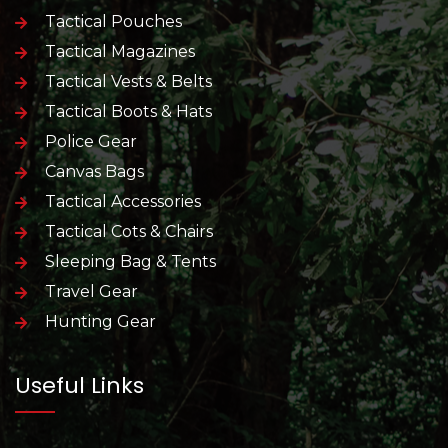
Tactical Pouches
Tactical Magazines
Tactical Vests & Belts
Tactical Boots & Hats
Police Gear
Canvas Bags
Tactical Accessories
Tactical Cots & Chairs
Sleeping Bag & Tents
Travel Gear
Hunting Gear
Useful Links