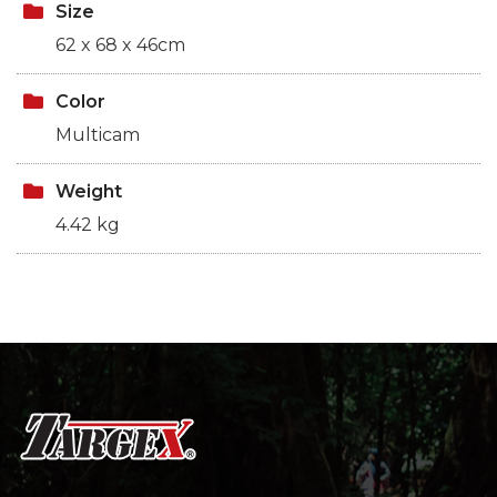
Size
62 x 68 x 46cm
Color
Multicam
Weight
4.42 kg